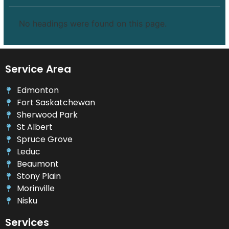
No headings were found on this page.
Service Area
Edmonton
Fort Saskatchewan
Sherwood Park
St Albert
Spruce Grove
Leduc
Beaumont
Stony Plain
Morinville
Nisku
Services