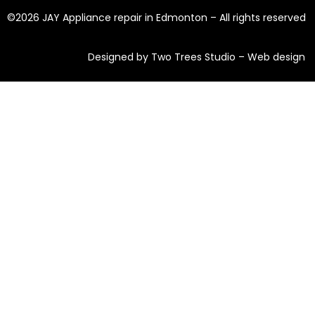
©2026 JAY Appliance repair in Edmonton – All rights reserved
Designed by Two Trees Studio –
Web design