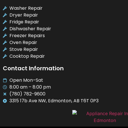
Washer Repair
Dryer Repair
Fridge Repair
Dishwasher Repair
Freezer Repairs
Oven Repair
Stove Repair
Cooktop Repair
Contact Information
Open Mon–Sat
8:00 am – 8:00 pm
(780) 782-9600
3315 17b Ave NW, Edmonton, AB T6T 0P3