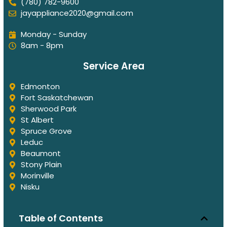
(780) 782-9600
jayappliance2020@gmail.com
Monday - Sunday
8am - 8pm
Service Area
Edmonton
Fort Saskatchewan
Sherwood Park
St Albert
Spruce Grove
Leduc
Beaumont
Stony Plain
Morinville
Nisku
Table of Contents