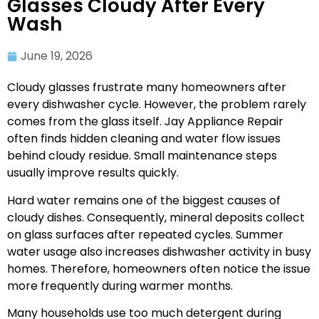
Glasses Cloudy After Every
Wash
June 19, 2026
Cloudy glasses frustrate many homeowners after
every dishwasher cycle. However, the problem rarely
comes from the glass itself. Jay Appliance Repair
often finds hidden cleaning and water flow issues
behind cloudy residue. Small maintenance steps
usually improve results quickly.
Hard water remains one of the biggest causes of
cloudy dishes. Consequently, mineral deposits collect
on glass surfaces after repeated cycles. Summer
water usage also increases dishwasher activity in busy
homes. Therefore, homeowners often notice the issue
more frequently during warmer months.
Many households use too much detergent during