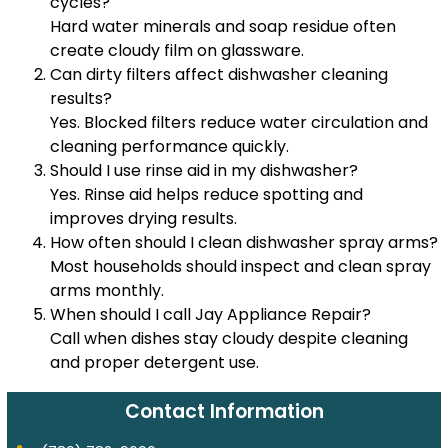
cycles?
Hard water minerals and soap residue often
create cloudy film on glassware.
Can dirty filters affect dishwasher cleaning
results?
Yes. Blocked filters reduce water circulation and
cleaning performance quickly.
Should I use rinse aid in my dishwasher?
Yes. Rinse aid helps reduce spotting and
improves drying results.
How often should I clean dishwasher spray arms?
Most households should inspect and clean spray
arms monthly.
When should I call Jay Appliance Repair?
Call when dishes stay cloudy despite cleaning
and proper detergent use.
Contact Information