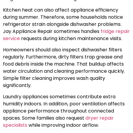
Kitchen heat can also affect appliance efficiency
during summer. Therefore, some households notice
refrigerator strain alongside dishwasher problems.
Jay Appliance Repair sometimes handles
fridge repair
service
requests during kitchen maintenance visits.
Homeowners should also inspect dishwasher filters
regularly. Furthermore, dirty filters trap grease and
food debris inside the machine. That buildup affects
water circulation and cleaning performance quickly.
Simple filter cleaning improves wash quality
significantly.
Laundry appliances sometimes contribute extra
humidity indoors. In addition, poor ventilation affects
appliance performance throughout connected
spaces. Some families also request
dryer repair
specialists
while improving indoor airflow.