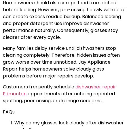
Homeowners should also scrape food from dishes
before loading. However, pre-rinsing heavily with soap
can create excess residue buildup. Balanced loading
and proper detergent use improve dishwasher
performance naturally. Consequently, glasses stay
clearer after every cycle.
Many families delay service until dishwashers stop
cleaning completely. Therefore, hidden issues often
grow worse over time unnoticed. Jay Appliance
Repair helps homeowners solve cloudy glass
problems before major repairs develop.
Customers frequently schedule
dishwasher repair
Edmonton
appointments after noticing repeated
spotting, poor rinsing, or drainage concerns.
FAQs
Why do my glasses look cloudy after dishwasher