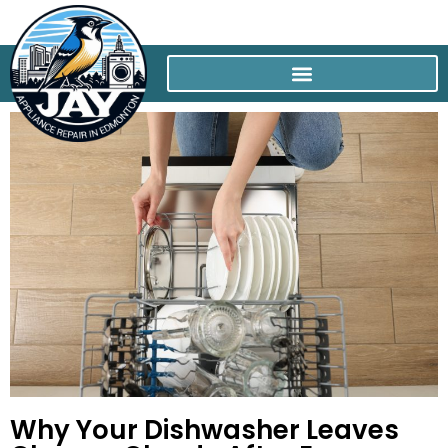
Why Your Dishwasher Leaves