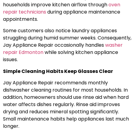
households improve kitchen airflow through
oven
repair technicians
during appliance maintenance
appointments.
Some customers also notice laundry appliances
struggling during humid summer weeks. Consequently,
Jay Appliance Repair occasionally handles
washer
repair Edmonton
while solving kitchen appliance
issues.
Simple Cleaning Habits Keep Glasses Clear
Jay Appliance Repair recommends monthly
dishwasher cleaning routines for most households. In
addition, homeowners should use rinse aid when hard
water affects dishes regularly. Rinse aid improves
drying and reduces mineral spotting significantly.
Small maintenance habits help appliances last much
longer.