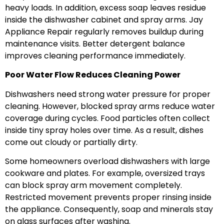
heavy loads. In addition, excess soap leaves residue
inside the dishwasher cabinet and spray arms. Jay
Appliance Repair regularly removes buildup during
maintenance visits. Better detergent balance
improves cleaning performance immediately.
Poor Water Flow Reduces Cleaning Power
Dishwashers need strong water pressure for proper
cleaning. However, blocked spray arms reduce water
coverage during cycles. Food particles often collect
inside tiny spray holes over time. As a result, dishes
come out cloudy or partially dirty.
Some homeowners overload dishwashers with large
cookware and plates. For example, oversized trays
can block spray arm movement completely.
Restricted movement prevents proper rinsing inside
the appliance. Consequently, soap and minerals stay
on glass surfaces after washing.