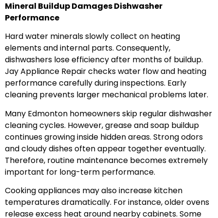
Mineral Buildup Damages Dishwasher
Performance
Hard water minerals slowly collect on heating
elements and internal parts. Consequently,
dishwashers lose efficiency after months of buildup.
Jay Appliance Repair checks water flow and heating
performance carefully during inspections. Early
cleaning prevents larger mechanical problems later.
Many Edmonton homeowners skip regular dishwasher
cleaning cycles. However, grease and soap buildup
continues growing inside hidden areas. Strong odors
and cloudy dishes often appear together eventually.
Therefore, routine maintenance becomes extremely
important for long-term performance.
Cooking appliances may also increase kitchen
temperatures dramatically. For instance, older ovens
release excess heat around nearby cabinets. Some