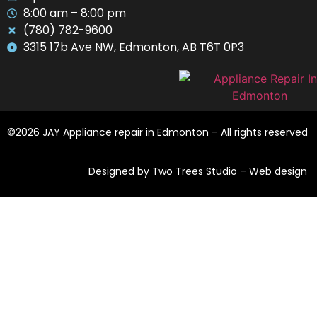
8:00 am – 8:00 pm
(780) 782-9600
3315 17b Ave NW, Edmonton, AB T6T 0P3
©2026 JAY Appliance repair in Edmonton – All rights reserved
Designed by Two Trees Studio –
Web design