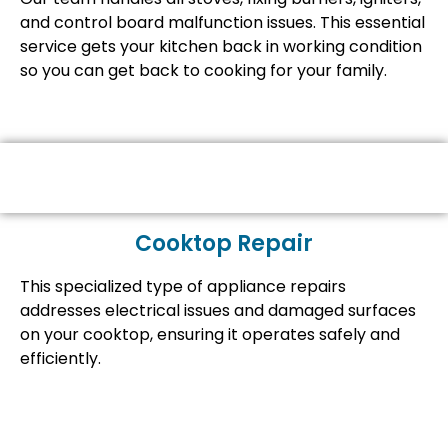
and control board malfunction issues. This essential
service gets your kitchen back in working condition
so you can get back to cooking for your family.
Cooktop Repair
This specialized type of appliance repairs
addresses electrical issues and damaged surfaces
on your cooktop, ensuring it operates safely and
efficiently.