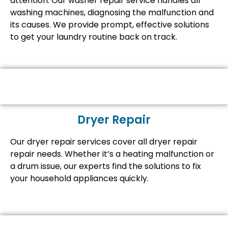
attention. Our washer repair service handles all
washing machines, diagnosing the malfunction and
its causes. We provide prompt, effective solutions
to get your laundry routine back on track.
Dryer Repair
Our dryer repair services cover all dryer repair
repair needs. Whether it’s a heating malfunction or
a drum issue, our experts find the solutions to fix
your household appliances quickly.