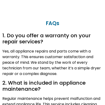
FAQs
1. Do you offer a warranty on your
repair services?
Yes, all appliance repairs and parts come with a
warranty. This ensures customer satisfaction and
peace of mind. We stand by the work of every
technician from our team, whether it’s a simple dryer
repair or a complex diagnose.
2. What is included in appliance
maintenance?
Regular maintenance helps prevent malfunction and
extend appliance life. This service includes cleaning,