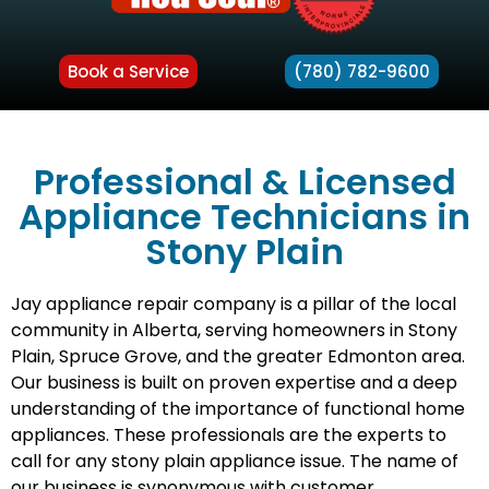
Book a Service
(780) 782-9600
Professional & Licensed
Appliance Technicians in
Stony Plain
Jay appliance repair company is a pillar of the local
community in Alberta, serving homeowners in Stony
Plain, Spruce Grove, and the greater Edmonton area.
Our business is built on proven expertise and a deep
understanding of the importance of functional home
appliances. These professionals are the experts to
call for any stony plain appliance issue. The name of
our business is synonymous with customer