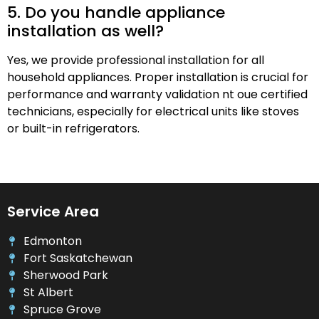
5. Do you handle appliance
installation as well?
Yes, we provide professional installation for all
household appliances. Proper installation is crucial for
performance and warranty validation nt oue certified
technicians, especially for electrical units like stoves
or built-in refrigerators.
Service Area
Edmonton
Fort Saskatchewan
Sherwood Park
St Albert
Spruce Grove