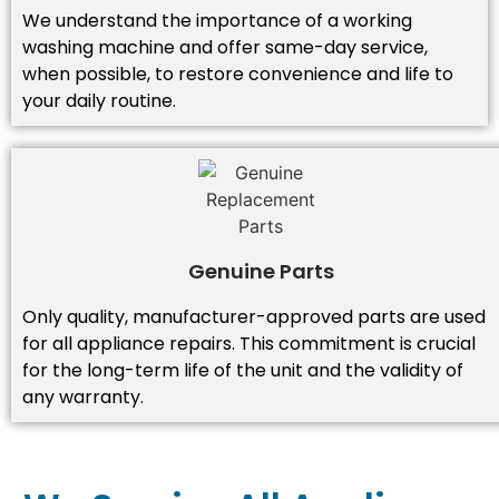
We understand the importance of a working
washing machine and offer same-day service,
when possible, to restore convenience and life to
your daily routine.
Genuine Parts
Only quality, manufacturer-approved parts are used
for all appliance repairs. This commitment is crucial
for the long-term life of the unit and the validity of
any warranty.