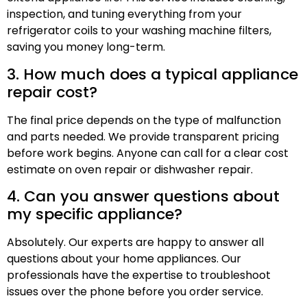
inspection, and tuning everything from your
refrigerator coils to your washing machine filters,
saving you money long-term.
3. How much does a typical appliance
repair cost?
The final price depends on the type of malfunction
and parts needed. We provide transparent pricing
before work begins. Anyone can call for a clear cost
estimate on oven repair or dishwasher repair.
4. Can you answer questions about
my specific appliance?
Absolutely. Our experts are happy to answer all
questions about your home appliances. Our
professionals have the expertise to troubleshoot
issues over the phone before you order service.