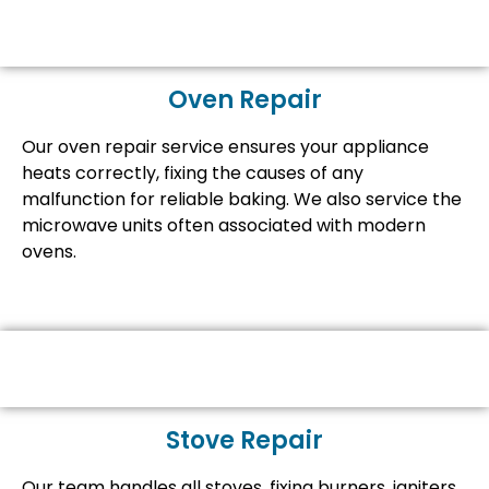
Oven Repair
Our oven repair service ensures your appliance
heats correctly, fixing the causes of any
malfunction for reliable baking. We also service the
microwave units often associated with modern
ovens.
Stove Repair
Our team handles all stoves, fixing burners, igniters,