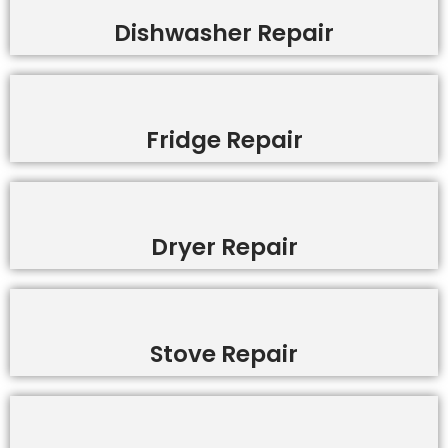
Dishwasher Repair
Fridge Repair
Dryer Repair
Stove Repair