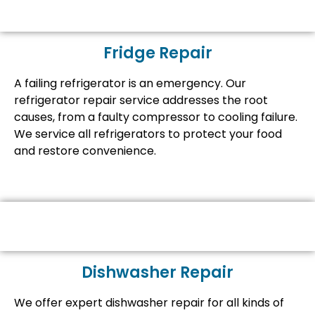
Fridge Repair
A failing refrigerator is an emergency. Our
refrigerator repair service addresses the root
causes, from a faulty compressor to cooling failure.
We service all refrigerators to protect your food
and restore convenience.
Dishwasher Repair
We offer expert dishwasher repair for all kinds of