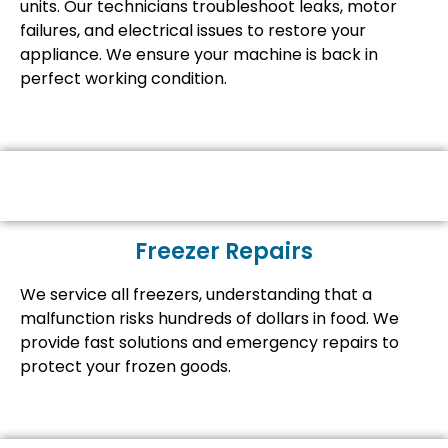
units. Our technicians troubleshoot leaks, motor
failures, and electrical issues to restore your
appliance. We ensure your machine is back in
perfect working condition.
Freezer Repairs
We service all freezers, understanding that a
malfunction risks hundreds of dollars in food. We
provide fast solutions and emergency repairs to
protect your frozen goods.