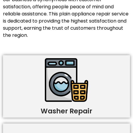
satisfaction, offering people peace of mind and
reliable assistance. This plain appliance repair service
is dedicated to providing the highest satisfaction and
support, earning the trust of customers throughout
the region.
Washer Repair