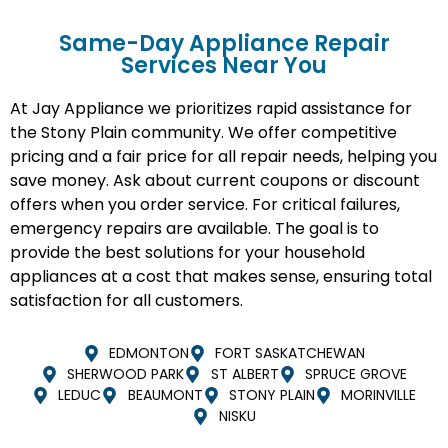
Same-Day Appliance Repair
Services Near You
At Jay Appliance we prioritizes rapid assistance for
the Stony Plain community. We offer competitive
pricing and a fair price for all repair needs, helping you
save money. Ask about current coupons or discount
offers when you order service. For critical failures,
emergency repairs are available. The goal is to
provide the best solutions for your household
appliances at a cost that makes sense, ensuring total
satisfaction for all customers.
EDMONTON
FORT SASKATCHEWAN
SHERWOOD PARK
ST ALBERT
SPRUCE GROVE
LEDUC
BEAUMONT
STONY PLAIN
MORINVILLE
NISKU