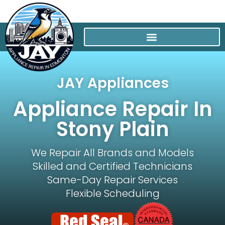
JAY Appliances
Appliance Repair In
Stony Plain
We Repair All Brands and Models
Skilled and Certified Technicians
Same-Day Repair Services
Flexible Scheduling