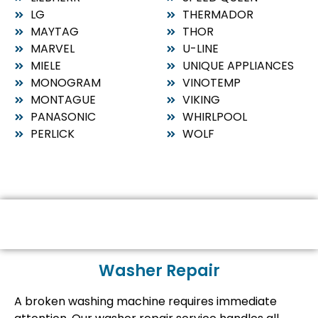
LG
THERMADOR
MAYTAG
THOR
MARVEL
U-LINE
MIELE
UNIQUE APPLIANCES
MONOGRAM
VINOTEMP
MONTAGUE
VIKING
PANASONIC
WHIRLPOOL
PERLICK
WOLF
Washer Repair
A broken washing machine requires immediate