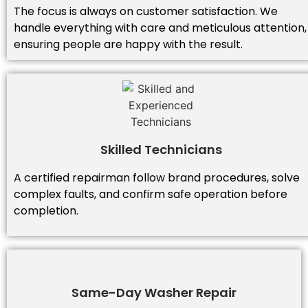
The focus is always on customer satisfaction. We
handle everything with care and meticulous attention,
ensuring people are happy with the result.
Skilled Technicians
A certified repairman follow brand procedures, solve
complex faults, and confirm safe operation before
completion.
Same-Day Washer Repair