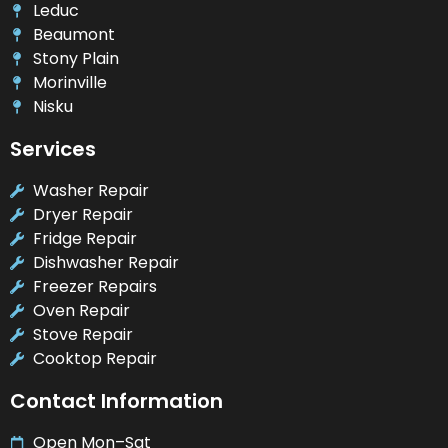
Leduc
Beaumont
Stony Plain
Morinville
Nisku
Services
Washer Repair
Dryer Repair
Fridge Repair
Dishwasher Repair
Freezer Repairs
Oven Repair
Stove Repair
Cooktop Repair
Contact Information
Open Mon–Sat