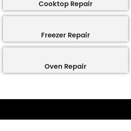
Cooktop Repair
Freezer Repair
Oven Repair