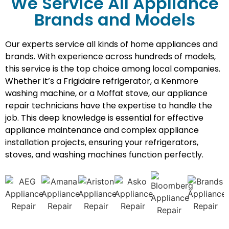
We Service All Appliance
Brands and Models
Our experts service all kinds of home appliances and
brands. With experience across hundreds of models,
this service is the top choice among local companies.
Whether it’s a Frigidaire refrigerator, a Kenmore
washing machine, or a Moffat stove, our appliance
repair technicians have the expertise to handle the
job. This deep knowledge is essential for effective
appliance maintenance and complex appliance
installation projects, ensuring your refrigerators,
stoves, and washing machines function perfectly.