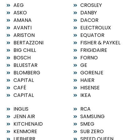
AEG
CROSLEY
ASKO
DANBY
AMANA
DACOR
AVANTI
ELECTROLUX
ARISTON
EQUATOR
BERTAZZONI
FISHER & PAYKEL
BIG CHILL
FRIGIDAIRE
BOSCH
FORNO
BLUESTAR
GE
BLOMBERG
GORENJE
CAPITAL
HAIER
CAFÉ
HISENSE
CAPITAL
IKEA
INGLIS
RCA
JENN AIR
SAMSUNG
KITCHENAID
SMEG
KENMORE
SUB ZERO
LIEBHERR
SPEED QUEEN