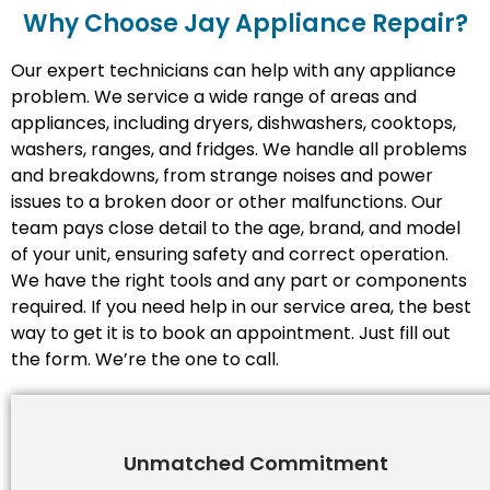
Why Choose Jay Appliance Repair?​
Our expert technicians can help with any appliance
problem. We service a wide range of areas and
appliances, including dryers, dishwashers, cooktops,
washers, ranges, and fridges. We handle all problems
and breakdowns, from strange noises and power
issues to a broken door or other malfunctions. Our
team pays close detail to the age, brand, and model
of your unit, ensuring safety and correct operation.
We have the right tools and any part or components
required. If you need help in our service area, the best
way to get it is to book an appointment. Just fill out
the form. We’re the one to call.
Unmatched Commitment