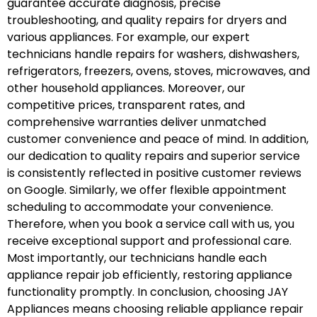
guarantee accurate diagnosis, precise
troubleshooting, and quality repairs for dryers and
various appliances. For example, our expert
technicians handle repairs for washers, dishwashers,
refrigerators, freezers, ovens, stoves, microwaves, and
other household appliances. Moreover, our
competitive prices, transparent rates, and
comprehensive warranties deliver unmatched
customer convenience and peace of mind. In addition,
our dedication to quality repairs and superior service
is consistently reflected in positive customer reviews
on Google. Similarly, we offer flexible appointment
scheduling to accommodate your convenience.
Therefore, when you book a service call with us, you
receive exceptional support and professional care.
Most importantly, our technicians handle each
appliance repair job efficiently, restoring appliance
functionality promptly. In conclusion, choosing JAY
Appliances means choosing reliable appliance repair