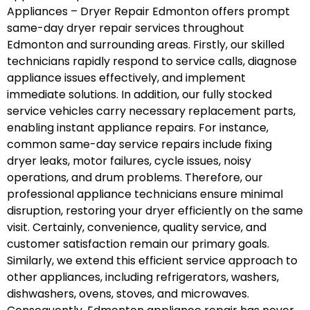
Appliances – Dryer Repair Edmonton offers prompt
same-day dryer repair services throughout
Edmonton and surrounding areas. Firstly, our skilled
technicians rapidly respond to service calls, diagnose
appliance issues effectively, and implement
immediate solutions. In addition, our fully stocked
service vehicles carry necessary replacement parts,
enabling instant appliance repairs. For instance,
common same-day service repairs include fixing
dryer leaks, motor failures, cycle issues, noisy
operations, and drum problems. Therefore, our
professional appliance technicians ensure minimal
disruption, restoring your dryer efficiently on the same
visit. Certainly, convenience, quality service, and
customer satisfaction remain our primary goals.
Similarly, we extend this efficient service approach to
other appliances, including refrigerators, washers,
dishwashers, ovens, stoves, and microwaves.