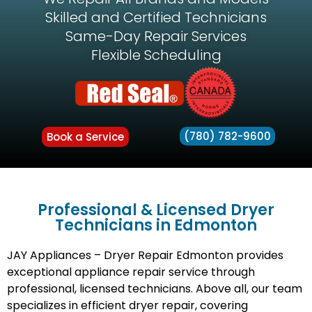
Skilled and Certified Technicians
Same-Day Repair Services
Flexible Scheduling
(780) 782-9600
Book a Service
Professional & Licensed Dryer
Technicians in Edmonton
JAY Appliances – Dryer Repair Edmonton provides
exceptional appliance repair service through
professional, licensed technicians. Above all, our team
specializes in efficient dryer repair, covering