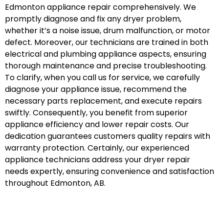
Edmonton appliance repair comprehensively. We
promptly diagnose and fix any dryer problem,
whether it’s a noise issue, drum malfunction, or motor
defect. Moreover, our technicians are trained in both
electrical and plumbing appliance aspects, ensuring
thorough maintenance and precise troubleshooting.
To clarify, when you call us for service, we carefully
diagnose your appliance issue, recommend the
necessary parts replacement, and execute repairs
swiftly. Consequently, you benefit from superior
appliance efficiency and lower repair costs. Our
dedication guarantees customers quality repairs with
warranty protection. Certainly, our experienced
appliance technicians address your dryer repair
needs expertly, ensuring convenience and satisfaction
throughout Edmonton, AB.