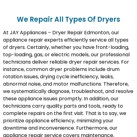
We Repair All Types Of Dryers
At JAY Appliances – Dryer Repair Edmonton, our
appliance repair experts efficiently service all types
of dryers. Certainly, whether you have front-loading,
top-loading, gas, or electric models, our professional
technicians deliver reliable dryer repair services. For
instance, common dryer problems include drum
rotation issues, drying cycle inefficiency, leaks,
abnormal noise, and motor malfunctions. Therefore,
we systematically diagnose, troubleshoot, and resolve
these appliance issues promptly. In addition, our
technicians carry quality parts and tools, ready to
complete repairs on the first visit. That is to say, we
prioritize appliance efficiency, minimizing your
downtime and inconvenience. Furthermore, our
appliance repair service covers maintenance,