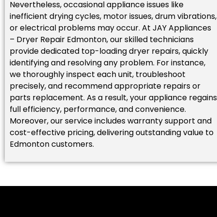
Nevertheless, occasional appliance issues like
inefficient drying cycles, motor issues, drum vibrations,
or electrical problems may occur. At JAY Appliances
– Dryer Repair Edmonton, our skilled technicians
provide dedicated top-loading dryer repairs, quickly
identifying and resolving any problem. For instance,
we thoroughly inspect each unit, troubleshoot
precisely, and recommend appropriate repairs or
parts replacement. As a result, your appliance regains
full efficiency, performance, and convenience.
Moreover, our service includes warranty support and
cost-effective pricing, delivering outstanding value to
Edmonton customers.