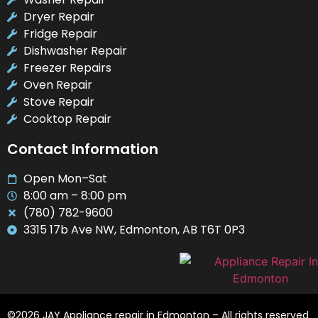
Dryer Repair
Fridge Repair
Dishwasher Repair
Freezer Repairs
Oven Repair
Stove Repair
Cooktop Repair
Contact Information
Open Mon–Sat
8:00 am – 8:00 pm
(780) 782-9600
3315 17b Ave NW, Edmonton, AB T6T 0P3
©2026 JAY Appliance repair in Edmonton – All rights reserved