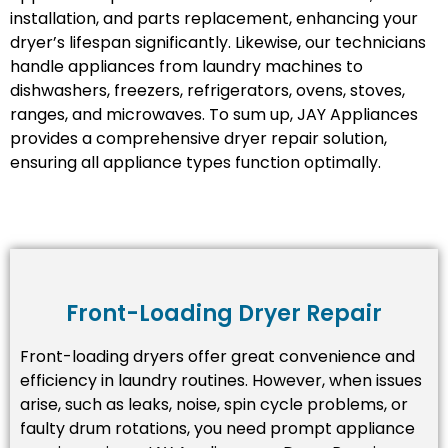
installation, and parts replacement, enhancing your
dryer’s lifespan significantly. Likewise, our technicians
handle appliances from laundry machines to
dishwashers, freezers, refrigerators, ovens, stoves,
ranges, and microwaves. To sum up, JAY Appliances
provides a comprehensive dryer repair solution,
ensuring all appliance types function optimally.
Front-Loading Dryer Repair
Front-loading dryers offer great convenience and
efficiency in laundry routines. However, when issues
arise, such as leaks, noise, spin cycle problems, or
faulty drum rotations, you need prompt appliance