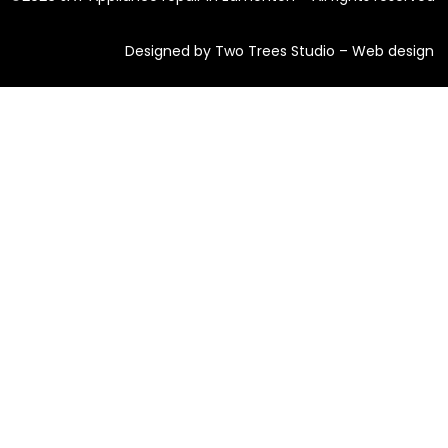
Designed by Two Trees Studio –
Web design