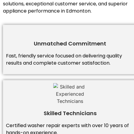
solutions, exceptional customer service, and superior
appliance performance in Edmonton.
Unmatched Commitment
Fast, friendly service focused on delivering quality
results and complete customer satisfaction.
Skilled Technicians
Certified washer repair experts with over 10 years of
hands-on experience.