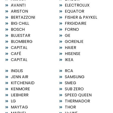
AVANTI
ELECTROLUX
ARISTON
EQUATOR
BERTAZZONI
FISHER & PAYKEL
BIG CHILL
FRIGIDAIRE
BOSCH
FORNO
BLUESTAR
GE
BLOMBERG
GORENJE
CAPITAL
HAIER
CAFÉ
HISENSE
CAPITAL
IKEA
INGLIS
RCA
JENN AIR
SAMSUNG
KITCHENAID
SMEG
KENMORE
SUB ZERO
LIEBHERR
SPEED QUEEN
LG
THERMADOR
MAYTAG
THOR