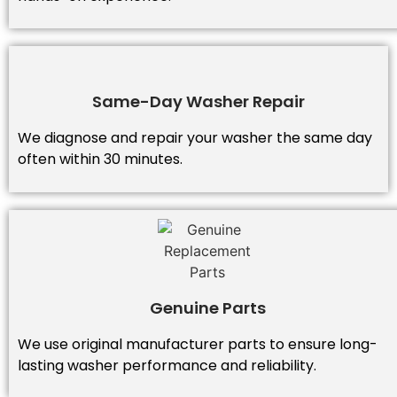
Same-Day Washer Repair
We diagnose and repair your washer the same day
often within 30 minutes.
Genuine Parts
We use original manufacturer parts to ensure long-
lasting washer performance and reliability.