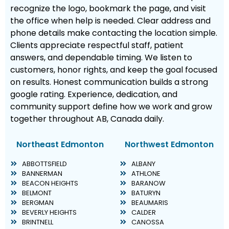
recognize the logo, bookmark the page, and visit
the office when help is needed. Clear address and
phone details make contacting the location simple.
Clients appreciate respectful staff, patient
answers, and dependable timing. We listen to
customers, honor rights, and keep the goal focused
on results. Honest communication builds a strong
google rating. Experience, dedication, and
community support define how we work and grow
together throughout AB, Canada daily.
Northeast Edmonton
Northwest Edmonton
ABBOTTSFIELD
ALBANY
BANNERMAN
ATHLONE
BEACON HEIGHTS
BARANOW
BELMONT
BATURYN
BERGMAN
BEAUMARIS
BEVERLY HEIGHTS
CALDER
BRINTNELL
CANOSSA