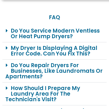
FAQ
Do You Service Modern Ventless
Or Heat Pump Dryers?
My Dryer Is Displaying A Digital
Error Code. Can You Fix This?
Do You Repair Dryers For
Businesses, Like Laundromats Or
Apartments?
How Should I Prepare My
Laundry Area For The
Technician's Visit?