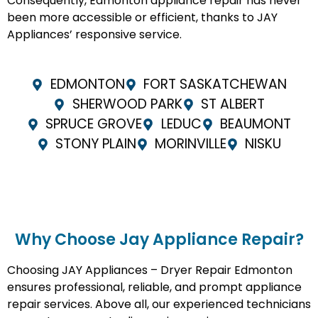
Consequently, Edmonton appliance repair has never
been more accessible or efficient, thanks to JAY
Appliances’ responsive service.
EDMONTON
FORT SASKATCHEWAN
SHERWOOD PARK
ST ALBERT
SPRUCE GROVE
LEDUC
BEAUMONT
STONY PLAIN
MORINVILLE
NISKU
Why Choose Jay Appliance Repair?​
Choosing JAY Appliances – Dryer Repair Edmonton
ensures professional, reliable, and prompt appliance
repair services. Above all, our experienced technicians