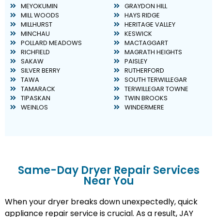
MEYOKUMIN
GRAYDON HILL
MILL WOODS
HAYS RIDGE
MILLHURST
HERITAGE VALLEY
MINCHAU
KESWICK
POLLARD MEADOWS
MACTAGGART
RICHFIELD
MAGRATH HEIGHTS
SAKAW
PAISLEY
SILVER BERRY
RUTHERFORD
TAWA
SOUTH TERWILLEGAR
TAMARACK
TERWILLEGAR TOWNE
TIPASKAN
TWIN BROOKS
WEINLOS
WINDERMERE
Same-Day Dryer Repair Services
Near You
When your dryer breaks down unexpectedly, quick
appliance repair service is crucial. As a result, JAY