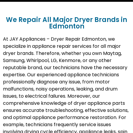
We Repair All Major Dryer Brands in
Edmonton
At JAY Appliances – Dryer Repair Edmonton, we
specialize in appliance repair services for all major
dryer brands. Therefore, whether you own Maytag,
Samsung, Whirlpool, LG, Kenmore, or any other
reputable brand, our technicians have the necessary
expertise. Our experienced appliance technicians
professionally diagnose any issue, from motor
malfunctions, noisy operations, leaking, and drum
issues, to electrical failures. Moreover, our
comprehensive knowledge of dryer appliance parts
ensures accurate troubleshooting, effective solutions,
and optimal appliance performance restoration. For
example, technicians frequently service issues
involving drying cycle efficiency, appliance leaks, spin