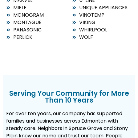
MARVEL
U-LINE
MIELE
UNIQUE APPLIANCES
MONOGRAM
VINOTEMP
MONTAGUE
VIKING
PANASONIC
WHIRLPOOL
PERLICK
WOLF
Serving Your Community for More
Than 10 Years
For over ten years, our company has supported
families and businesses across Edmonton with
steady care. Neighbors in Spruce Grove and Stony
Plain know our name and trust our team. People