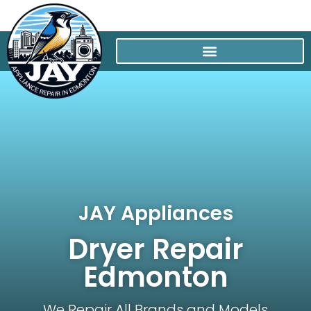
JAY Appliances
Dryer Repair
Edmonton
We Repair All Brands and Models