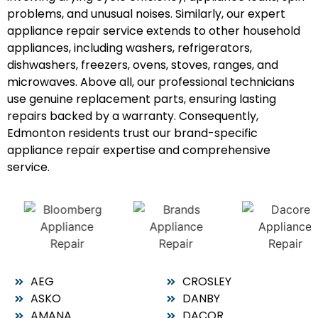
problems, and unusual noises. Similarly, our expert
appliance repair service extends to other household
appliances, including washers, refrigerators,
dishwashers, freezers, ovens, stoves, ranges, and
microwaves. Above all, our professional technicians
use genuine replacement parts, ensuring lasting
repairs backed by a warranty. Consequently,
Edmonton residents trust our brand-specific
appliance repair expertise and comprehensive
service.
AEG
CROSLEY
ASKO
DANBY
AMANA
DACOR