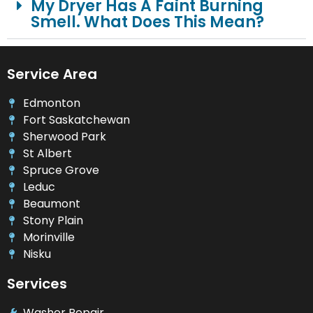
My Dryer Has A Faint Burning
Smell. What Does This Mean?
Service Area
Edmonton
Fort Saskatchewan
Sherwood Park
St Albert
Spruce Grove
Leduc
Beaumont
Stony Plain
Morinville
Nisku
Services
Washer Repair