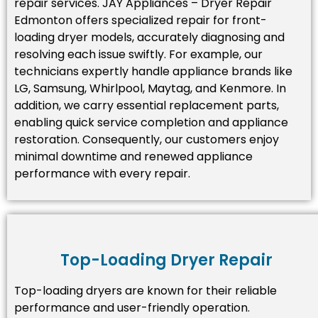
repair services. JAY Appliances – Dryer Repair
Edmonton offers specialized repair for front-
loading dryer models, accurately diagnosing and
resolving each issue swiftly. For example, our
technicians expertly handle appliance brands like
LG, Samsung, Whirlpool, Maytag, and Kenmore. In
addition, we carry essential replacement parts,
enabling quick service completion and appliance
restoration. Consequently, our customers enjoy
minimal downtime and renewed appliance
performance with every repair.
Top-Loading Dryer Repair
Top-loading dryers are known for their reliable
performance and user-friendly operation.