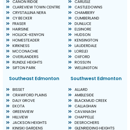
CANON RIDGE
CARLISLE
CLAREVIEW TOWN CENTRE
CASTLEDOWNS
CRYSTALLINA NERA
CHAMBERY
CY BECKER
CUMBERLAND
FRASER
DUNLUCE
HAIRSINE
ELSINORE
HOLLICK-KENYON
HUDSON
HOMESTEADER
KENSINGTON
KIRKNESS
LAUDERDALE
MCCONACHIE
LORELEI
OVERLANDERS
OXFORD
RUNDLE HEIGHTS
ROSSLYN
SIFTON PARK
WELLINGTON
Southeast Edmonton
Southwest Edmonton
BISSET
ALLARD
CRAWFORD PLAINS
AMBLESIDE
DALY GROVE
BLACKMUD CREEK
EKOTA
CALLAGHAN
GREENVIEW
CAVANAGH
HILLVIEW
CHAPPELLE
JACKSON HEIGHTS
DESROCHERS
KINISKI GARDENS
GLENRIDDING HEIGHTS