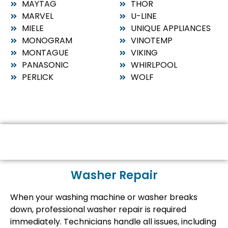
MAYTAG
THOR
MARVEL
U-LINE
MIELE
UNIQUE APPLIANCES
MONOGRAM
VINOTEMP
MONTAGUE
VIKING
PANASONIC
WHIRLPOOL
PERLICK
WOLF
Washer Repair
When your washing machine or washer breaks
down, professional washer repair is required
immediately. Technicians handle all issues, including