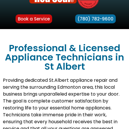
Book a Service
(780) 782-9600
Professional & Licensed
Appliance Technicians in
St Albert
Providing dedicated St.Albert appliance repair and
serving the surrounding Edmonton area, this local
business brings unparalleled expertise to your door.
The goal is complete customer satisfaction by
restoring life to your essential home appliances.
Technicians take immense pride in their work,
ensuring that every household receives the best in
service and that all your questions are answered