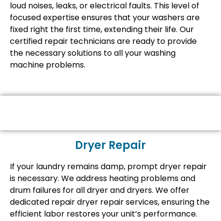
loud noises, leaks, or electrical faults. This level of
focused expertise ensures that your washers are
fixed right the first time, extending their life. Our
certified repair technicians are ready to provide
the necessary solutions to all your washing
machine problems.
Dryer Repair
If your laundry remains damp, prompt dryer repair
is necessary. We address heating problems and
drum failures for all dryer and dryers. We offer
dedicated repair dryer repair services, ensuring the
efficient labor restores your unit’s performance.