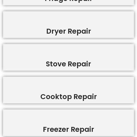
Dryer Repair
Stove Repair
Cooktop Repair
Freezer Repair