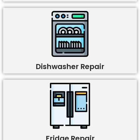
Dishwasher Repair
Fridge Repair