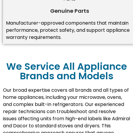
Genuine Parts
Manufacturer-approved components that maintain
performance, protect safety, and support appliance
warranty requirements.
We Service All Appliance
Brands and Models
Our broad expertise covers all brands and all types of
home appliances, including your microwave, ovens,
and complex built-in refrigerators. Our experienced
repair technicians can troubleshoot and resolve
issues affecting units from high-end labels like Admiral
and Dacor to standard stoves and dryers. This
comprehensive approach ensures that anyone