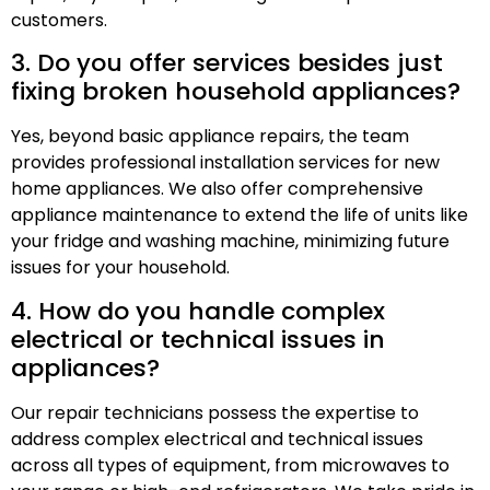
customers.
3. Do you offer services besides just
fixing broken household appliances?
Yes, beyond basic appliance repairs, the team
provides professional installation services for new
home appliances. We also offer comprehensive
appliance maintenance to extend the life of units like
your fridge and washing machine, minimizing future
issues for your household.
4. How do you handle complex
electrical or technical issues in
appliances?
Our repair technicians possess the expertise to
address complex electrical and technical issues
across all types of equipment, from microwaves to