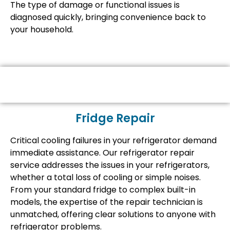
The type of damage or functional issues is
diagnosed quickly, bringing convenience back to
your household.
Fridge Repair
Critical cooling failures in your refrigerator demand
immediate assistance. Our refrigerator repair
service addresses the issues in your refrigerators,
whether a total loss of cooling or simple noises.
From your standard fridge to complex built-in
models, the expertise of the repair technician is
unmatched, offering clear solutions to anyone with
refrigerator problems.