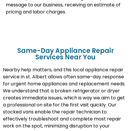
message to our business, receiving an estimate of
pricing and labor charges.
Same-Day Appliance Repair
Services Near You
Nearby help matters, and this local appliance repair
service in st. Albert allows often same-day response
for urgent home appliances and replacement needs.
We understand that a broken refrigerator or dryer
creates immediate issues, which is way we aim to get
a professional on site for the first visit quickly. Our
stocked vans enable the repair technician to
effectively troubleshoot and complete most repair
work on the spot, minimizing disruption to your