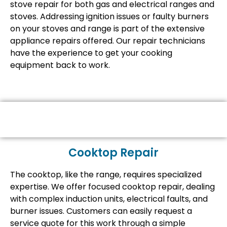
stove repair for both gas and electrical ranges and
stoves. Addressing ignition issues or faulty burners
on your stoves and range is part of the extensive
appliance repairs offered. Our repair technicians
have the experience to get your cooking
equipment back to work.
Cooktop Repair
The cooktop, like the range, requires specialized
expertise. We offer focused cooktop repair, dealing
with complex induction units, electrical faults, and
burner issues. Customers can easily request a
service quote for this work through a simple