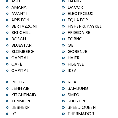
ASKO
DANBY
AMANA
DACOR
AVANTI
ELECTROLUX
ARISTON
EQUATOR
BERTAZZONI
FISHER & PAYKEL
BIG CHILL
FRIGIDAIRE
BOSCH
FORNO
BLUESTAR
GE
BLOMBERG
GORENJE
CAPITAL
HAIER
CAFÉ
HISENSE
CAPITAL
IKEA
INGLIS
RCA
JENN AIR
SAMSUNG
KITCHENAID
SMEG
KENMORE
SUB ZERO
LIEBHERR
SPEED QUEEN
LG
THERMADOR