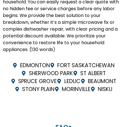
household. You can easily request a clear quote with
no hidden fee or service charges before any labor
begins. We provide the best solution to your
breakdown, whether it’s a simple microwave fix or
complex dishwasher repair, with clear pricing and a
potential discount available. We prioritize your
convenience to restore life to your household
appliances. (130 words)
EDMONTON
FORT SASKATCHEWAN
SHERWOOD PARK
ST ALBERT
SPRUCE GROVE
LEDUC
BEAUMONT
STONY PLAIN
MORINVILLE
NISKU