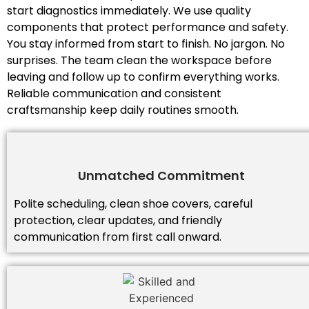
start diagnostics immediately. We use quality
components that protect performance and safety.
You stay informed from start to finish. No jargon. No
surprises. The team clean the workspace before
leaving and follow up to confirm everything works.
Reliable communication and consistent
craftsmanship keep daily routines smooth.
Unmatched Commitment
Polite scheduling, clean shoe covers, careful
protection, clear updates, and friendly
communication from first call onward.