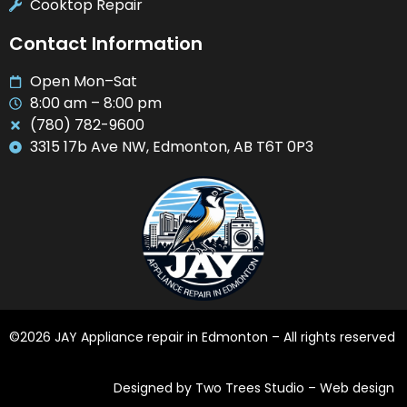
Cooktop Repair
Contact Information
Open Mon–Sat
8:00 am – 8:00 pm
(780) 782-9600
3315 17b Ave NW, Edmonton, AB T6T 0P3
©2026 JAY Appliance repair in Edmonton – All rights reserved
Designed by Two Trees Studio –
Web design