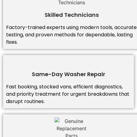
Skilled Technicians
Factory-trained experts using modern tools, accurate
testing, and proven methods for dependable, lasting
fixes.
Same-Day Washer Repair
Fast booking, stocked vans, efficient diagnostics,
and priority treatment for urgent breakdowns that
disrupt routines.