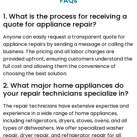
FAQs
1. What is the process for receiving a
quote for appliance repair?
Anyone can easily request a transparent quote for
appliance repairs by sending a message or calling the
business. The pricing and all labor charges are
provided upfront, ensuring customers understand the
full cost and allowing them the convenience of
choosing the best solution.
2. What major home appliances do
your repair technicians specialize in?
The repair technicians have extensive expertise and
experience in a wide range of home appliances,
including refrigerators, dryers, stoves, ovens, and all
types of dishwashers. We offer specialized washer
repair, dryer repair, and refrigerator repair for all