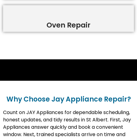
Oven Repair
Why Choose Jay Appliance Repair?​
Count on JAY Appliances for dependable scheduling,
honest updates, and tidy results in St Albert. First, Jay
Appliances answer quickly and book a convenient
window. Next, trained specialists arrive on time and