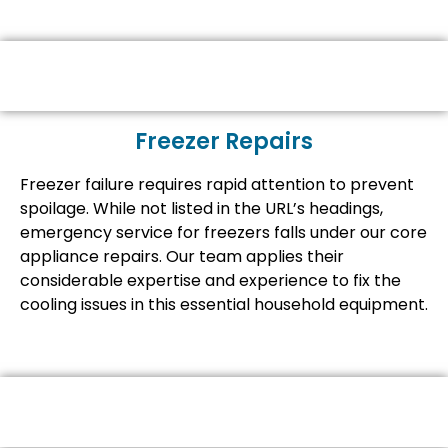
Freezer Repairs
Freezer failure requires rapid attention to prevent
spoilage. While not listed in the URL’s headings,
emergency service for freezers falls under our core
appliance repairs. Our team applies their
considerable expertise and experience to fix the
cooling issues in this essential household equipment.