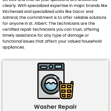
clearly. With specialized expertise in major brands like
Kitchenaid and specialized units like Dacor and
Admiral, the commitment is to offer reliable solutions
for anyone in st. Albert. The technicians are the
certified repair technicians you can trust, offering
timely assistance for any type of damage or
functional issues that affect your valued household
appliances.
Washer Repair