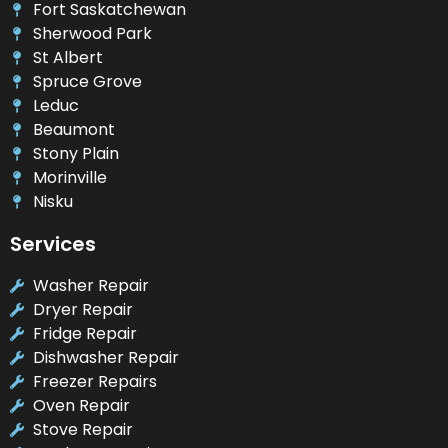
Fort Saskatchewan
Sherwood Park
St Albert
Spruce Grove
Leduc
Beaumont
Stony Plain
Morinville
Nisku
Services
Washer Repair
Dryer Repair
Fridge Repair
Dishwasher Repair
Freezer Repairs
Oven Repair
Stove Repair