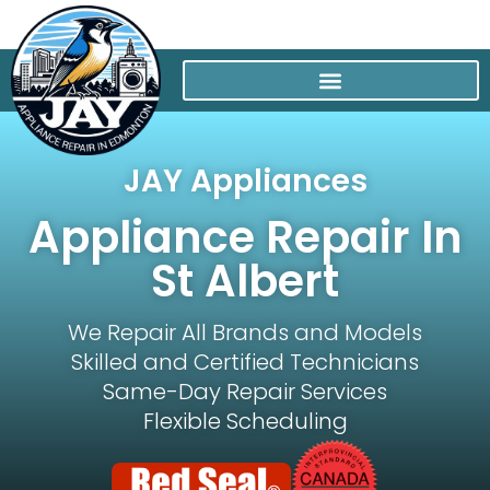
JAY Appliances
Appliance Repair In
St Albert
We Repair All Brands and Models
Skilled and Certified Technicians
Same-Day Repair Services
Flexible Scheduling