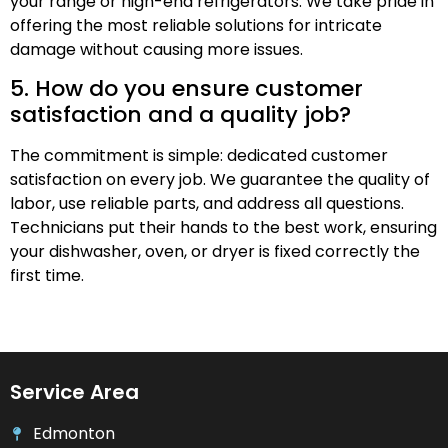
your range or high-end refrigerators. We take pride in
offering the most reliable solutions for intricate
damage without causing more issues.
5. How do you ensure customer
satisfaction and a quality job?
The commitment is simple: dedicated customer
satisfaction on every job. We guarantee the quality of
labor, use reliable parts, and address all questions.
Technicians put their hands to the best work, ensuring
your dishwasher, oven, or dryer is fixed correctly the
first time.
Service Area
Edmonton