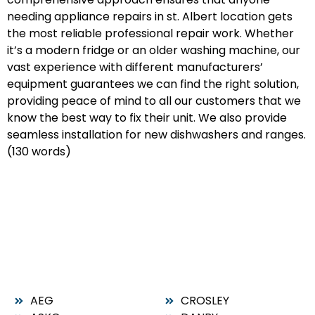
needing appliance repairs in st. Albert location gets
the most reliable professional repair work. Whether
it’s a modern fridge or an older washing machine, our
vast experience with different manufacturers’
equipment guarantees we can find the right solution,
providing peace of mind to all our customers that we
know the best way to fix their unit. We also provide
seamless installation for new dishwashers and ranges.
(130 words)
AEG
CROSLEY