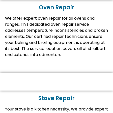
Oven Repair
We offer expert oven repair for all ovens and
ranges. This dedicated oven repair service
addresses temperature inconsistencies and broken
elements. Our certified repair technicians ensure
your baking and broiling equipment is operating at
its best. The service location covers all of st. albert
and extends into edmonton.
Stove Repair
Your stove is a kitchen necessity. We provide expert