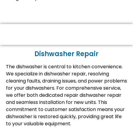
Dishwasher Repair
The dishwasher is central to kitchen convenience.
We specialize in dishwasher repair, resolving
cleaning faults, draining issues, and power problems
for your dishwashers. For comprehensive service,
we offer both dedicated repair dishwasher repair
and seamless installation for new units. This
commitment to customer satisfaction means your
dishwasher is restored quickly, providing great life
to your valuable equipment.