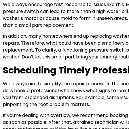
We always encourage fast response to issues like this. M
pressure switch can lead to more than a high water bill. 
washer’s motor or cause mold to form in unseen areas. A
than a small part replacement.
In addition, many homeowners end up replacing washe
repairs. Therefore, what could have been a small servic
replacement. To clarify, a functioning pressure switch is 
washer. Don’t let this small part bring your laundry routi
Scheduling Timely Profess
We always aim to simplify the repair process. In the sam
do is book a professional who knows what signs to look f
you from prolonged disruptions. For example, some issue
pinpointing the root problem matters.
If you’re dealing with overflow, we recommend booking
as soon as possible. After that, a trained technician wi