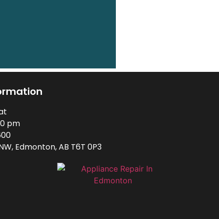
ormation
at
00 pm
600
 NW, Edmonton, AB T6T 0P3