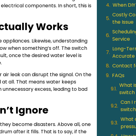
When DIY
d electrical components. In short, this is
Costly Co
the Issue
ctually Works
Schedulin
Service
 appliances. Likewise, understanding
now when something’s off. The switch
Long-Term
ult, once the desired water level is
Accurate 
.
Contact f
r air leak can disrupt the signal. On the
FAQs
nal at all. That means water keeps
What i
n unnecessary excess, leading to bad
switch
Can I 
n’t Ignore
switch
What a
hey become disasters. Above all, one
pressu
um after it fills. That is to say, if the