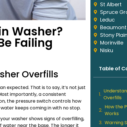
St Albert
Spruce Gr
Leduc
 in Washer?
Beaumont
Stony Plai
e Failing
Morinville
Nisku
Table of C
her Overfills
 expected. That is to say, it’s not just
Understan
Most importantly, a consistent
Overfills
tion, the pressure switch controls how
How the P
, water keeps coming in with no stop.
Works
f your washer shows signs of overfilling,
Warning S
 of water near the base. The longer it