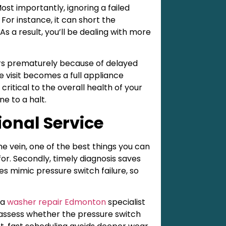
ost importantly, ignoring a failed
For instance, it can short the
s a result, you’ll be dealing with more
rs prematurely because of delayed
e visit becomes a full appliance
critical to the overall health of your
ne to a halt.
ional Service
e vein, one of the best things you can
or. Secondly, timely diagnosis saves
s mimic pressure switch failure, so
 a
washer repair Edmonton
specialist
ll assess whether the pressure switch