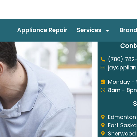
Appliance Repair
Services
Bran
Cont
(780) 782
jayapplia
Monday -
8am - 8p
S
Edmonton
Fort Sask
Sherwood 