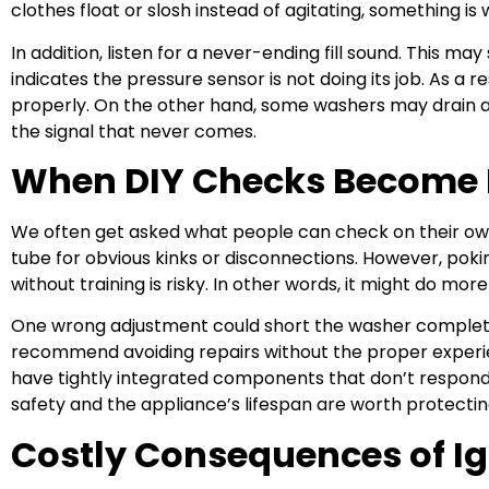
clothes float or slosh instead of agitating, something is
In addition, listen for a never-ending fill sound. This may
indicates the pressure sensor is not doing its job. As a r
properly. On the other hand, some washers may drain and
the signal that never comes.
When DIY Checks Become 
We often get asked what people can check on their own.
tube for obvious kinks or disconnections. However, poki
without training is risky. In other words, it might do mo
One wrong adjustment could short the washer complete
recommend avoiding repairs without the proper experi
have tightly integrated components that don’t respond 
safety and the appliance’s lifespan are worth protectin
Costly Consequences of Ig