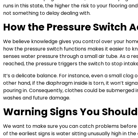
runs in this state, the higher the risk to your flooring an
not something to delay dealing with.
How the Pressure Switch A
We believe knowledge gives you control over your home
how the pressure switch functions makes it easier to k
senses water pressure through a small air tube. As a res
reached, the pressure triggers the switch to stop intake
It’s a delicate balance. For instance, even a small clog o
other hand, if the diaphragm inside is torn, it won’t sig
pouring in. Consequently, clothes could be submerged i
washes and future damage.
Warning Signs You Should
We want to make sure you can catch problems before t
of the earliest signs is water sitting unusually high in the dr