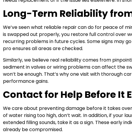
needs replacement or if the issue lies elsewhere. In sho
Long-Term Reliability fro
We’ve seen what reliable repair can do for peace of mind
is swapped out properly, you restore full control over w
recurring problems in future cycles. Some signs may go
pro ensures all areas are checked.
Similarly, we believe real reliability comes from pinpointi
sediment in valves or wiring problems can affect the swi
won’t be enough. That’s why one visit with thorough ca
performance gains.
Contact for Help Before It 
We care about preventing damage before it takes over.
of water rising too high, don’t wait. In addition, if your 
extended filling sounds, take it as a sign. These early 
already be compromised.