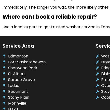
Immediately. The longer you wait, the more likely other
Where can I book a reliable repair?
Use a local expert to get trusted washer service in Edm
Service Area
Servi
Edmonton
Was
Fort Saskatchewan
Drye
Sherwood Park
Frid
St Albert
Dish
Spruce Grove
Free
Leduc
Oven
Beaumont
Stov
Stony Plain
Cook
Morinville
Nisku