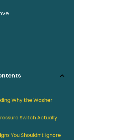
ove
n
ontents
ding Why the Washer
ressure Switch Actually
igns You Shouldn’t Ignore