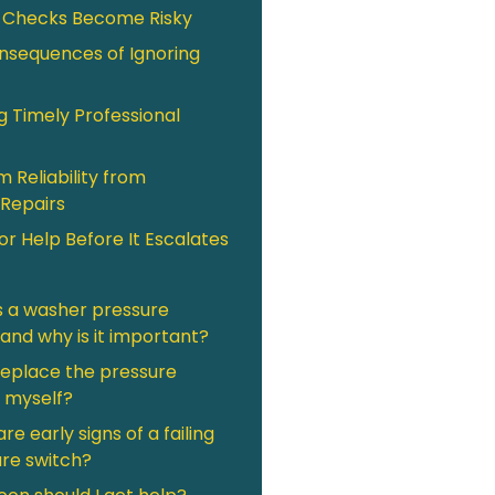
 Checks Become Risky
nsequences of Ignoring
g Timely Professional
 Reliability from
Repairs
or Help Before It Escalates
s a washer pressure
 and why is it important?
replace the pressure
 myself?
re early signs of a failing
re switch?