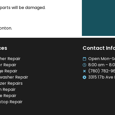
 parts will be damaged.
onton.
ces
Contact Inf
her Repair
Open Mon–S
r Repair
8:00 am – 8:
ge Repair
(780) 782-9
washer Repair
3315 17b Ave
zer Repairs
 Repair
e Repair
top Repair