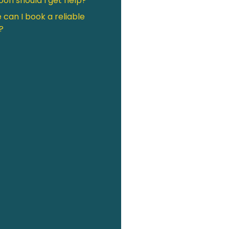
on should I get help?
can I book a reliable
?