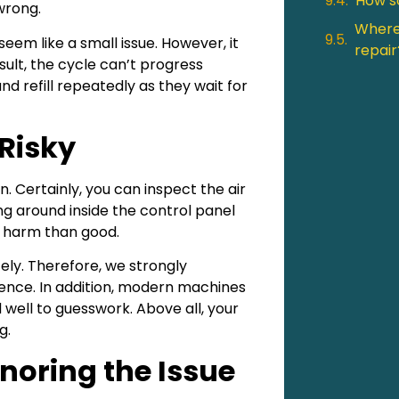
How so
 wrong.
Where 
 seem like a small issue. However, it
repair
esult, the cycle can’t progress
 refill repeatedly as they wait for
Risky
 Certainly, you can inspect the air
ng around inside the control panel
re harm than good.
ly. Therefore, we strongly
ence. In addition, modern machines
well to guesswork. Above all, your
g.
noring the Issue