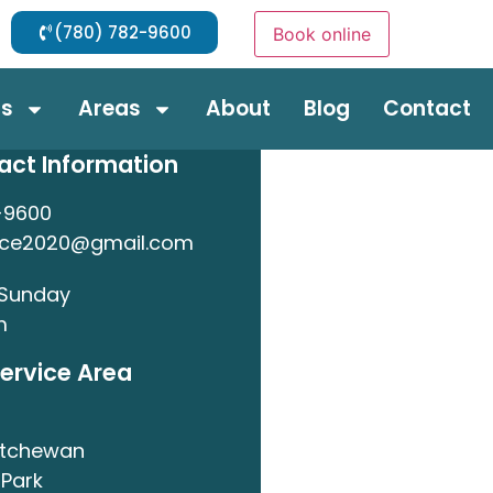
(780) 782-9600
Book online
ds
Areas
About
Blog
Contact
act Information
-9600
nce2020@gmail.com
 Sunday
m
ervice Area
atchewan
Park