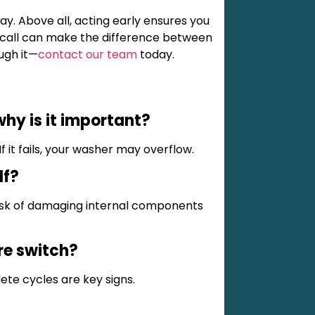
ay. Above all, acting early ensures you
e call can make the difference between
ough it—
contact our team
today.
hy is it important?
If it fails, your washer may overflow.
lf?
isk of damaging internal components
ure switch?
ete cycles are key signs.