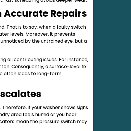
rt, fast scheduling avoids deeper wear.
m Accurate Repairs
. That is to say, when a faulty switch
ater levels. Moreover, it prevents
 unnoticed by the untrained eye, but a
ng all contributing issues. For instance,
tch. Consequently, a surface-level fix
re often leads to long-term
Escalates
 Therefore, if your washer shows signs
laundry area feels humid or you hear
indicators mean the pressure switch may