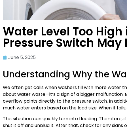
Water Level Too High
Pressure Switch May B
June 5, 2025
Understanding Why the Was
We often get calls when washers fill with more water than
about water waste—it’s a sign of a bigger malfunction. 
overflow points directly to the pressure switch. In addi
much water enters based on the load size. When it fails
This situation can quickly turn into flooding. Therefore, i
shut it off and unplug it. After that, check for any signs