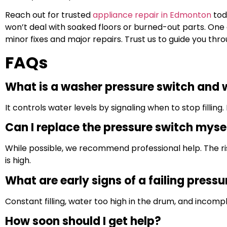
Reach out for trusted
appliance repair in Edmonton
tod
won’t deal with soaked floors or burned-out parts. On
minor fixes and major repairs. Trust us to guide you thr
FAQs
What is a washer pressure switch and w
It controls water levels by signaling when to stop filling. 
Can I replace the pressure switch myse
While possible, we recommend professional help. The r
is high.
What are early signs of a failing press
Constant filling, water too high in the drum, and incompl
How soon should I get help?