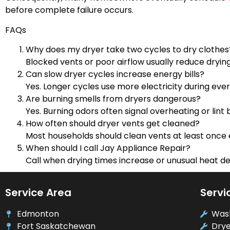
before complete failure occurs.
FAQs
Why does my dryer take two cycles to dry clothes
Blocked vents or poor airflow usually reduce dryin
Can slow dryer cycles increase energy bills?
Yes. Longer cycles use more electricity during ever
Are burning smells from dryers dangerous?
Yes. Burning odors often signal overheating or lint b
How often should dryer vents get cleaned?
Most households should clean vents at least once 
When should I call Jay Appliance Repair?
Call when drying times increase or unusual heat d
Service Area
Servi
Edmonton
Was
Fort Saskatchewan
Drye