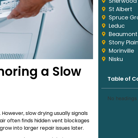
Sherwood 
St Albert
Spruce Gr
Leduc
Beaumont
Stony Plai
Morinville
Nisku
noring a Slow
Table of C
No headings 
However, slow drying usually signals
air often finds hidden vent blockages
ow into larger repair issues later.