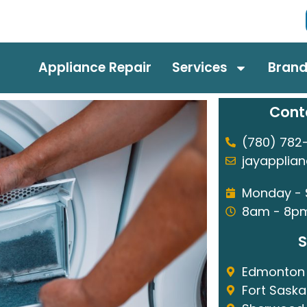
Appliance Repair
Services
Bran
Cont
(780) 782
jayapplia
Monday -
8am - 8p
S
Edmonton
Fort Sask