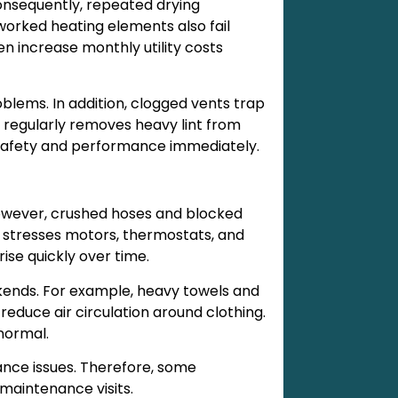
onsequently, repeated drying
orked heating elements also fail
en increase monthly utility costs
lems. In addition, clogged vents trap
r regularly removes heavy lint from
 safety and performance immediately.
However, crushed hoses and blocked
t stresses motors, thermostats, and
rise quickly over time.
kends. For example, heavy towels and
reduce air circulation around clothing.
normal.
nce issues. Therefore, some
maintenance visits.