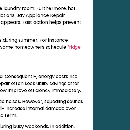
 laundry room. Furthermore, hot
ictions. Jay Appliance Repair
ppears. Fast action helps prevent
s during summer. For instance,
ces. Some homeowners schedule
fridge
ad. Consequently, energy costs rise
air often sees utility savings after
low improve efficiency immediately.
e noises. However, squealing sounds
ally increase internal damage over
ng term.
ring busy weekends. In addition,