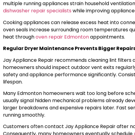
multiple running appliances strain household ventilat
dishwasher repair specialists
while improving appliance 
Cooking appliances can release excess heat into con
oven seals increase surrounding room temperatures qui
heat through
oven repair Edmonton
appointments.
Regular Dryer Maintenance Prevents Bigger Repair
Jay Appliance Repair recommends cleaning lint filters 
homeowners should inspect outdoor vent exits regularl
safety and appliance performance significantly. Consist
lifespan.
Many Edmonton homeowners wait too long before schedu
usually signal hidden mechanical problems already dev
larger breakdowns and expensive repairs later. Fast ser
running smoothly.
Customers often contact Jay Appliance Repair after not
Consequently, many homeowners eventually schedule