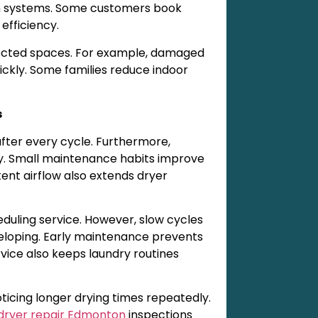
ion systems. Some customers book
efficiency.
nected spaces. For example, damaged
ckly. Some families reduce indoor
s
after every cycle. Furthermore,
y. Small maintenance habits improve
ent airflow also extends dryer
ling service. However, slow cycles
eloping. Early maintenance prevents
vice also keeps laundry routines
icing longer drying times repeatedly.
dryer repair Edmonton
inspections