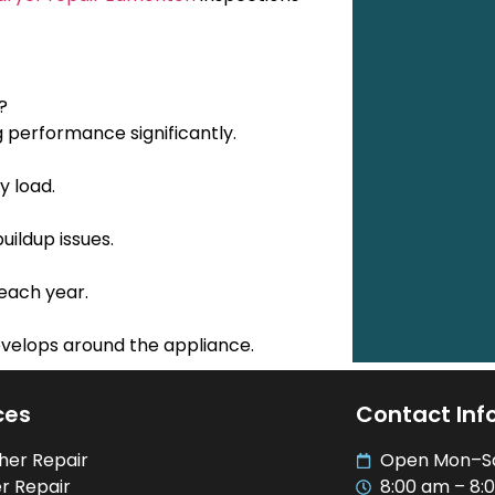
?
g performance significantly.
y load.
uildup issues.
each year.
evelops around the appliance.
ces
Contact Inf
her Repair
Open Mon–S
r Repair
8:00 am – 8: