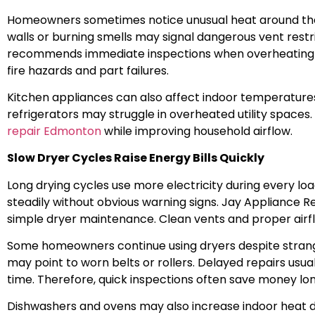
Homeowners sometimes notice unusual heat around the
walls or burning smells may signal dangerous vent restr
recommends immediate inspections when overheating a
fire hazards and part failures.
Kitchen appliances can also affect indoor temperature
refrigerators may struggle in overheated utility spa
repair Edmonton
while improving household airflow.
Slow Dryer Cycles Raise Energy Bills Quickly
Long drying cycles use more electricity during every lo
steadily without obvious warning signs. Jay Appliance Rep
simple dryer maintenance. Clean vents and proper airf
Some homeowners continue using dryers despite strang
may point to worn belts or rollers. Delayed repairs usu
time. Therefore, quick inspections often save money lo
Dishwashers and ovens may also increase indoor heat du