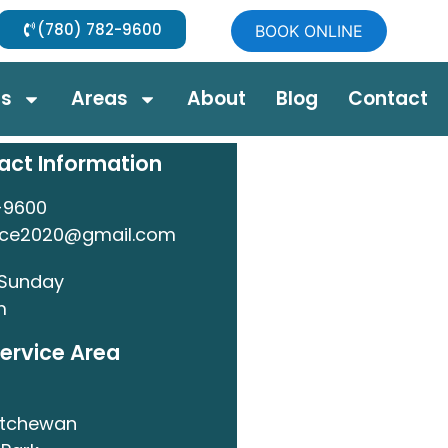
(780) 782-9600
BOOK ONLINE
ds
Areas
About
Blog
Contact
act Information
-9600
nce2020@gmail.com
 Sunday
m
ervice Area
atchewan