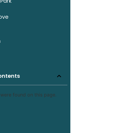
Park
ove
n
ontents
were found on this page.