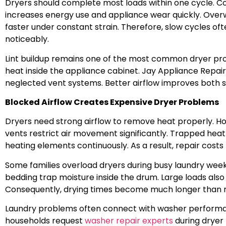
Dryers should complete most loads within one cycle. C
increases energy use and appliance wear quickly. Overw
faster under constant strain. Therefore, slow cycles oft
noticeably.
Lint buildup remains one of the most common dryer prob
heat inside the appliance cabinet. Jay Appliance Repai
neglected vent systems. Better airflow improves both
Blocked Airflow Creates Expensive Dryer Problems
Dryers need strong airflow to remove heat properly. 
vents restrict air movement significantly. Trapped hea
heating elements continuously. As a result, repair costs 
Some families overload dryers during busy laundry wee
bedding trap moisture inside the drum. Large loads also 
Consequently, drying times become much longer than 
Laundry problems often connect with washer performa
households request
washer repair experts
during dryer 