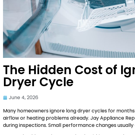
The Hidden Cost of Ig
Dryer Cycle
June 4, 2026
Many homeowners ignore long dryer cycles for months. 
airflow or heating problems already. Jay Appliance Rep
during inspections. Small performance changes usually gr