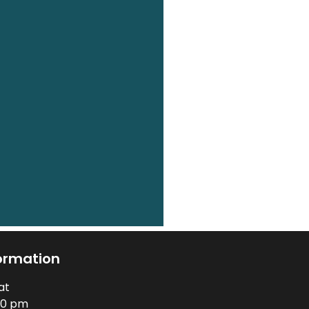
ormation
at
00 pm