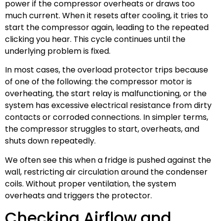
power if the compressor overheats or draws too
much current. When it resets after cooling, it tries to
start the compressor again, leading to the repeated
clicking you hear. This cycle continues until the
underlying problem is fixed.
In most cases, the overload protector trips because
of one of the following: the compressor motor is
overheating, the start relay is malfunctioning, or the
system has excessive electrical resistance from dirty
contacts or corroded connections. In simpler terms,
the compressor struggles to start, overheats, and
shuts down repeatedly.
We often see this when a fridge is pushed against the
wall, restricting air circulation around the condenser
coils. Without proper ventilation, the system
overheats and triggers the protector.
Checking Airflow and