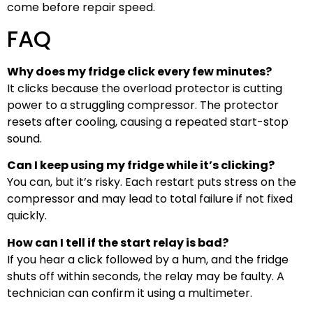
come before repair speed.
FAQ
Why does my fridge click every few minutes?
It clicks because the overload protector is cutting
power to a struggling compressor. The protector
resets after cooling, causing a repeated start-stop
sound.
Can I keep using my fridge while it’s clicking?
You can, but it’s risky. Each restart puts stress on the
compressor and may lead to total failure if not fixed
quickly.
How can I tell if the start relay is bad?
If you hear a click followed by a hum, and the fridge
shuts off within seconds, the relay may be faulty. A
technician can confirm it using a multimeter.