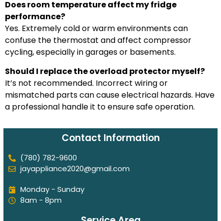
Does room temperature affect my fridge
performance?
Yes. Extremely cold or warm environments can
confuse the thermostat and affect compressor
cycling, especially in garages or basements.
Should I replace the overload protector myself?
It’s not recommended. Incorrect wiring or
mismatched parts can cause electrical hazards. Have
a professional handle it to ensure safe operation.
Contact Information
(780) 782-9600
jayappliance2020@gmail.com
Monday - Sunday
8am - 8pm
Service Area