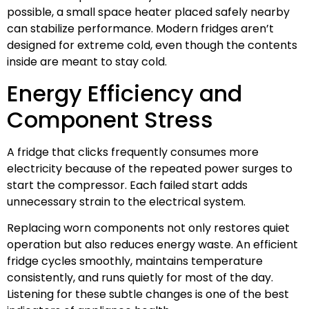
possible, a small space heater placed safely nearby
can stabilize performance. Modern fridges aren’t
designed for extreme cold, even though the contents
inside are meant to stay cold.
Energy Efficiency and
Component Stress
A fridge that clicks frequently consumes more
electricity because of the repeated power surges to
start the compressor. Each failed start adds
unnecessary strain to the electrical system.
Replacing worn components not only restores quiet
operation but also reduces energy waste. An efficient
fridge cycles smoothly, maintains temperature
consistently, and runs quietly for most of the day.
Listening for these subtle changes is one of the best