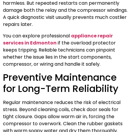
harmless. But repeated restarts can permanently
damage both the relay and the compressor windings.
A quick diagnostic visit usually prevents much costlier
repairs later.
You can explore professional
appliance repair
services in Edmonton
if the overload protector
keeps tripping. Reliable technicians can pinpoint
whether the issue lies in the start components,
compressor, or wiring and handle it safely.
Preventive Maintenance
for Long-Term Reliability
Regular maintenance reduces the risk of electrical
stress. Beyond cleaning coils, check door seals for
tight closure. Gaps allow warm air in, forcing the
compressor to overwork. Clean the rubber gaskets
with warm soapy water and dry them thoroughly.