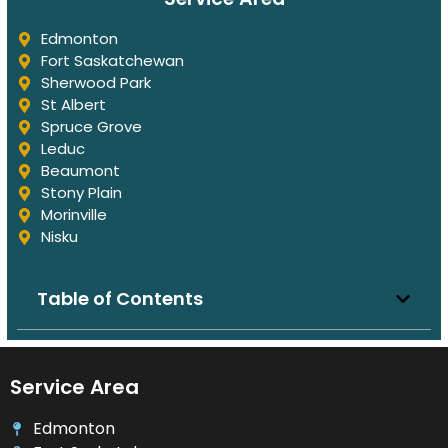
Edmonton
Fort Saskatchewan
Sherwood Park
St Albert
Spruce Grove
Leduc
Beaumont
Stony Plain
Morinville
Nisku
Table of Contents
Service Area
Edmonton