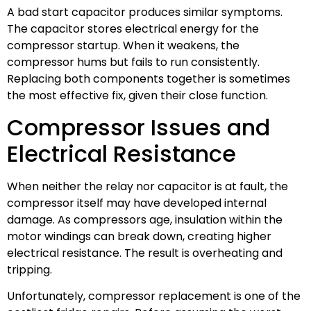
A bad start capacitor produces similar symptoms.
The capacitor stores electrical energy for the
compressor startup. When it weakens, the
compressor hums but fails to run consistently.
Replacing both components together is sometimes
the most effective fix, given their close function.
Compressor Issues and
Electrical Resistance
When neither the relay nor capacitor is at fault, the
compressor itself may have developed internal
damage. As compressors age, insulation within the
motor windings can break down, creating higher
electrical resistance. The result is overheating and
tripping.
Unfortunately, compressor replacement is one of the