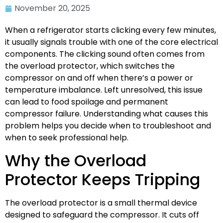
November 20, 2025
When a refrigerator starts clicking every few minutes,
it usually signals trouble with one of the core electrical
components. The clicking sound often comes from
the overload protector, which switches the
compressor on and off when there’s a power or
temperature imbalance. Left unresolved, this issue
can lead to food spoilage and permanent
compressor failure. Understanding what causes this
problem helps you decide when to troubleshoot and
when to seek professional help.
Why the Overload
Protector Keeps Tripping
The overload protector is a small thermal device
designed to safeguard the compressor. It cuts off