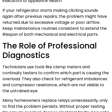
indicators of appliance health.
If your refrigerator starts making clicking sounds
again after previous repairs, the problem might have
returned due to excessive voltage or poor airflow.
Keep maintenance routines consistent to extend the
lifespan of both mechanical and electrical parts.
The Role of Professional
Diagnostics
Technicians use tools like clamp meters and
continuity testers to confirm which part is causing the
overload. They also check for refrigerant imbalances
and compressor resistance, which are not visible to
the untrained eye.
Many homeowners replace relays unnecessarily, only
to find the problem persists. Without proper testing,