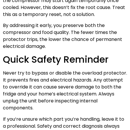
the compressor may start again temporarily once
cooled. However, this doesn’t fix the root cause. Treat
this as a temporary reset, not a solution.
By addressing it early, you preserve both the
compressor and food quality. The fewer times the
protector trips, the lower the chance of permanent
electrical damage.
Quick Safety Reminder
Never try to bypass or disable the overload protector.
It prevents fires and electrical hazards. Any attempt
to override it can cause severe damage to both the
fridge and your home’s electrical system. Always
unplug the unit before inspecting internal
components.
If you’re unsure which part you’re handling, leave it to
a professional. Safety and correct diagnosis always