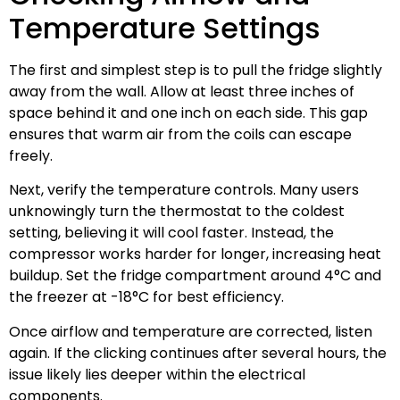
Temperature Settings
The first and simplest step is to pull the fridge slightly
away from the wall. Allow at least three inches of
space behind it and one inch on each side. This gap
ensures that warm air from the coils can escape
freely.
Next, verify the temperature controls. Many users
unknowingly turn the thermostat to the coldest
setting, believing it will cool faster. Instead, the
compressor works harder for longer, increasing heat
buildup. Set the fridge compartment around 4°C and
the freezer at -18°C for best efficiency.
Once airflow and temperature are corrected, listen
again. If the clicking continues after several hours, the
issue likely lies deeper within the electrical
components.