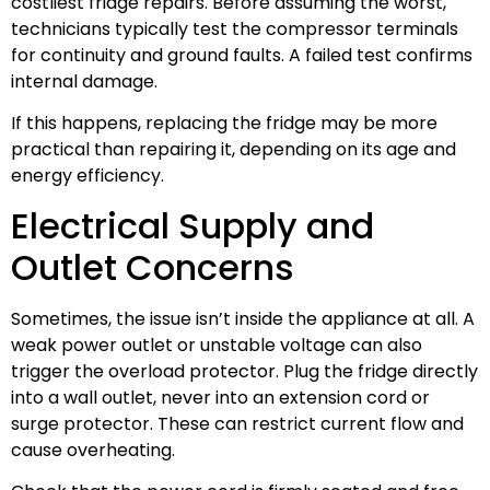
costliest fridge repairs. Before assuming the worst,
technicians typically test the compressor terminals
for continuity and ground faults. A failed test confirms
internal damage.
If this happens, replacing the fridge may be more
practical than repairing it, depending on its age and
energy efficiency.
Electrical Supply and
Outlet Concerns
Sometimes, the issue isn’t inside the appliance at all. A
weak power outlet or unstable voltage can also
trigger the overload protector. Plug the fridge directly
into a wall outlet, never into an extension cord or
surge protector. These can restrict current flow and
cause overheating.