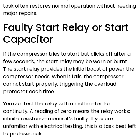
task often restores normal operation without needing
major repairs.
Faulty Start Relay or Start
Capacitor
If the compressor tries to start but clicks off after a
few seconds, the start relay may be worn or burnt.
The start relay provides the initial boost of power the
compressor needs. When it fails, the compressor
cannot start properly, triggering the overload
protector each time.
You can test the relay with a multimeter for
continuity. A reading of zero means the relay works;
infinite resistance means it’s faulty. If you are
unfamiliar with electrical testing, this is a task best left
to professionals.