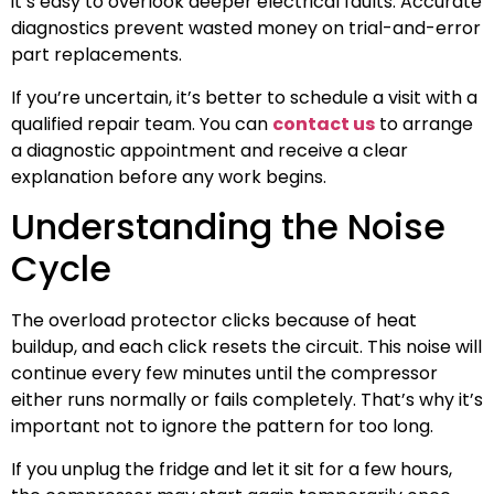
it’s easy to overlook deeper electrical faults. Accurate
diagnostics prevent wasted money on trial-and-error
part replacements.
If you’re uncertain, it’s better to schedule a visit with a
qualified repair team. You can
contact us
to arrange
a diagnostic appointment and receive a clear
explanation before any work begins.
Understanding the Noise
Cycle
The overload protector clicks because of heat
buildup, and each click resets the circuit. This noise will
continue every few minutes until the compressor
either runs normally or fails completely. That’s why it’s
important not to ignore the pattern for too long.
If you unplug the fridge and let it sit for a few hours,