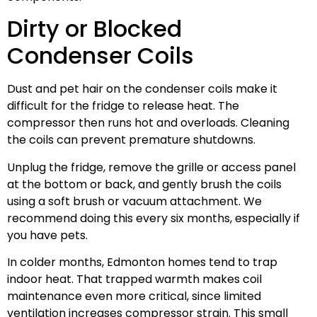
Dirty or Blocked
Condenser Coils
Dust and pet hair on the condenser coils make it
difficult for the fridge to release heat. The
compressor then runs hot and overloads. Cleaning
the coils can prevent premature shutdowns.
Unplug the fridge, remove the grille or access panel
at the bottom or back, and gently brush the coils
using a soft brush or vacuum attachment. We
recommend doing this every six months, especially if
you have pets.
In colder months, Edmonton homes tend to trap
indoor heat. That trapped warmth makes coil
maintenance even more critical, since limited
ventilation increases compressor strain. This small