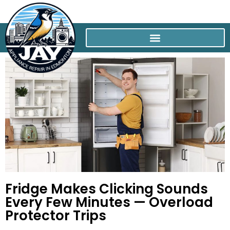
Fridge Makes Clicking Sounds
Every Few Minutes — Overload
Protector Trips