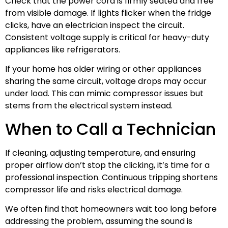
Check that the power cord is firmly seated and free
from visible damage. If lights flicker when the fridge
clicks, have an electrician inspect the circuit.
Consistent voltage supply is critical for heavy-duty
appliances like refrigerators.
If your home has older wiring or other appliances
sharing the same circuit, voltage drops may occur
under load. This can mimic compressor issues but
stems from the electrical system instead.
When to Call a Technician
If cleaning, adjusting temperature, and ensuring
proper airflow don’t stop the clicking, it’s time for a
professional inspection. Continuous tripping shortens
compressor life and risks electrical damage.
We often find that homeowners wait too long before
addressing the problem, assuming the sound is