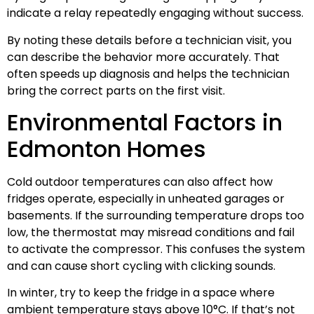
indicate a relay repeatedly engaging without success.
By noting these details before a technician visit, you
can describe the behavior more accurately. That
often speeds up diagnosis and helps the technician
bring the correct parts on the first visit.
Environmental Factors in
Edmonton Homes
Cold outdoor temperatures can also affect how
fridges operate, especially in unheated garages or
basements. If the surrounding temperature drops too
low, the thermostat may misread conditions and fail
to activate the compressor. This confuses the system
and can cause short cycling with clicking sounds.
In winter, try to keep the fridge in a space where
ambient temperature stays above 10°C. If that’s not