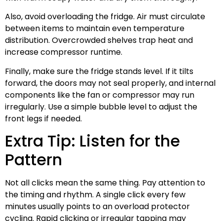
Also, avoid overloading the fridge. Air must circulate
between items to maintain even temperature
distribution. Overcrowded shelves trap heat and
increase compressor runtime.
Finally, make sure the fridge stands level. If it tilts
forward, the doors may not seal properly, and internal
components like the fan or compressor may run
irregularly. Use a simple bubble level to adjust the
front legs if needed.
Extra Tip: Listen for the
Pattern
Not all clicks mean the same thing. Pay attention to
the timing and rhythm. A single click every few
minutes usually points to an overload protector
cycling. Rapid clicking or irregular tapping may