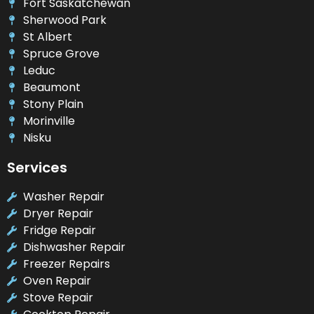
Fort Saskatchewan
Sherwood Park
St Albert
Spruce Grove
Leduc
Beaumont
Stony Plain
Morinville
Nisku
Services
Washer Repair
Dryer Repair
Fridge Repair
Dishwasher Repair
Freezer Repairs
Oven Repair
Stove Repair