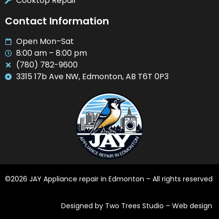
Cooktop Repair
Contact Information
Open Mon–Sat
8:00 am – 8:00 pm
(780) 782-9600
3315 17b Ave NW, Edmonton, AB T6T 0P3
©2026 JAY Appliance repair in Edmonton – All rights reserved
Designed by Two Trees Studio –
Web design